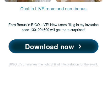
Chat in LIVE room and earn bonus
Earn Bonus in BIGO LIVE! New users filling in my invitation
code 1301294609 will get more surprises!
Download now
BIGO LIVE reserves the right of final interpretation for the event.